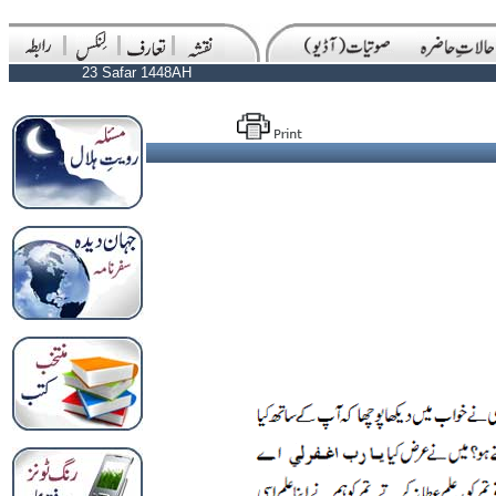
23 Safar 1448AH