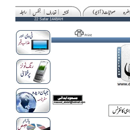
22 Safar 1448AH