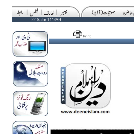
22 Safar 1448AH