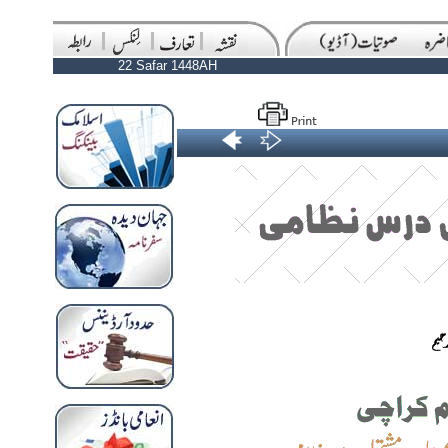
22 Safar 1448AH