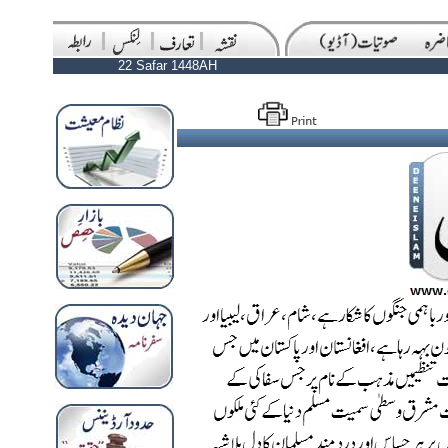
22 Safar 1448AH