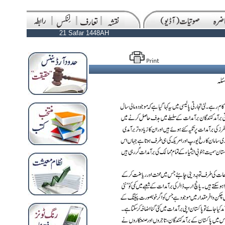
21 Safar 1448AH