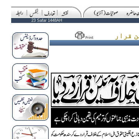
23 Safar 1448AH