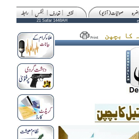
21 Safar 1448AH