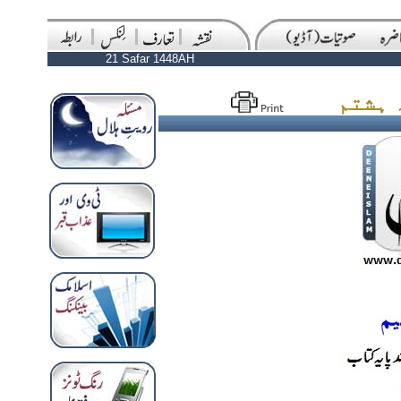
21 Safar 1448AH