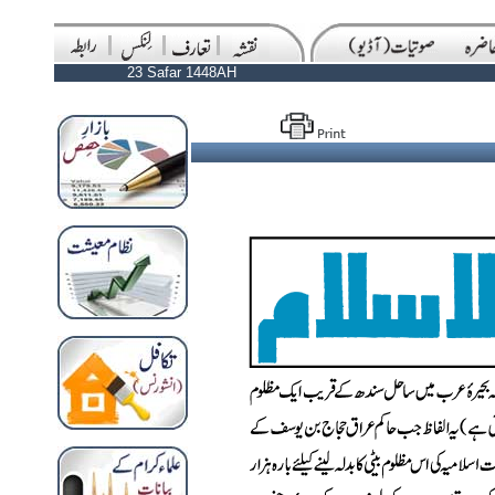
23 Safar 1448AH