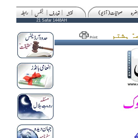
21 Safar 1448AH