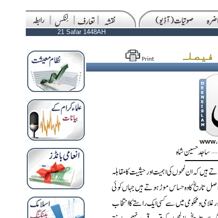
21 Safar 1448AH