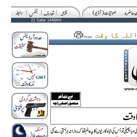
21 Safar 1448AH