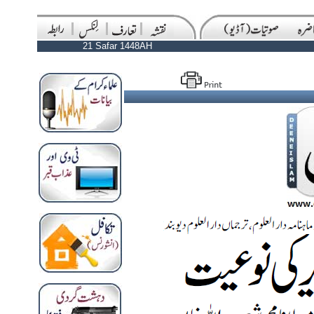
21 Safar 1448AH