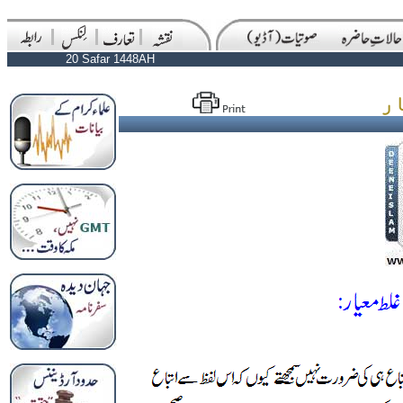
20 Safar 1448AH