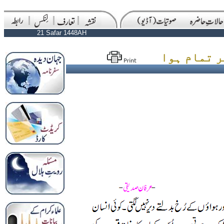
21 Safar 1448AH