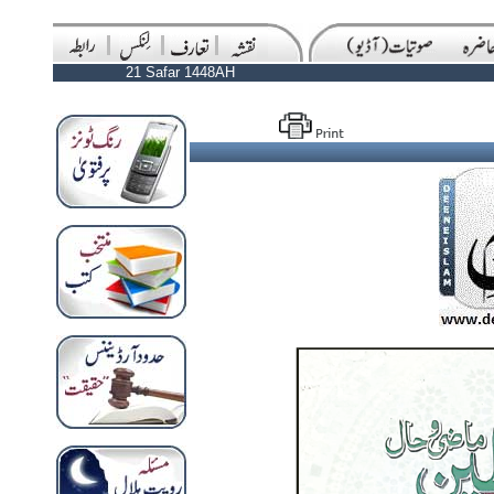
21 Safar 1448AH