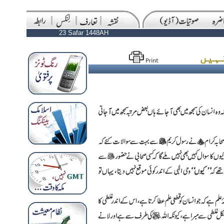
23 Safar 1448AH