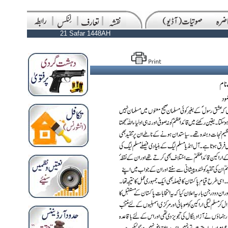
21 Safar 1448AH