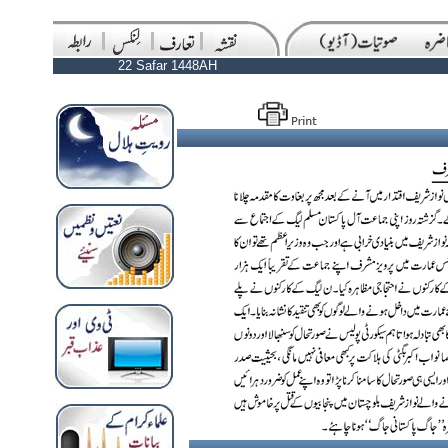
22 Safar 1448AH