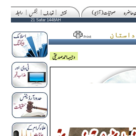
21 Safar 1448AH