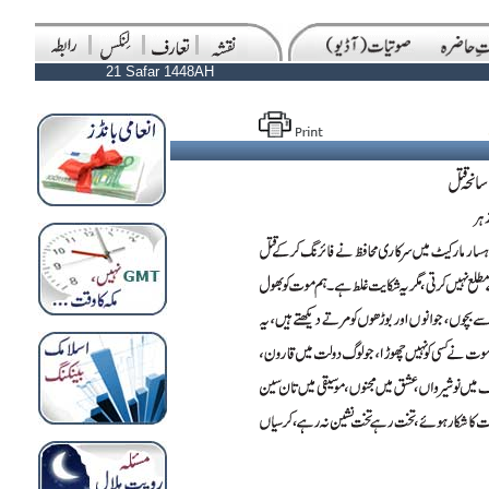
21 Safar 1448AH