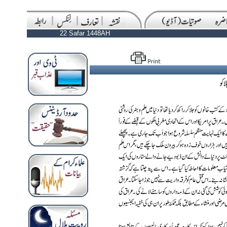
22 Safar 1448AH