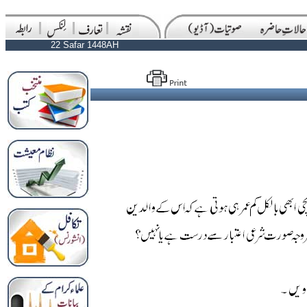
22 Safar 1448AH