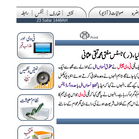
23 Safar 1448AH