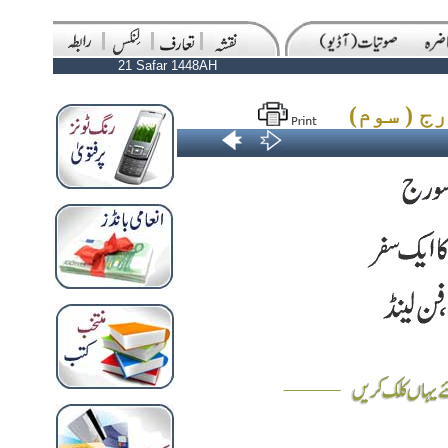
21 Safar 1448AH