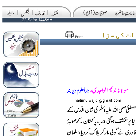
22 Safar 1448AH