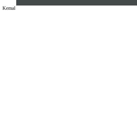
Kemal