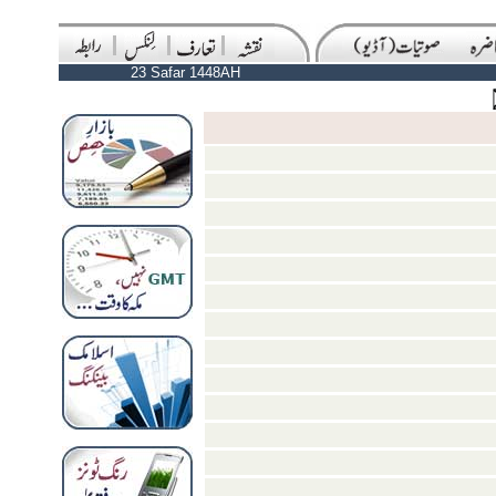
23 Safar 1448AH