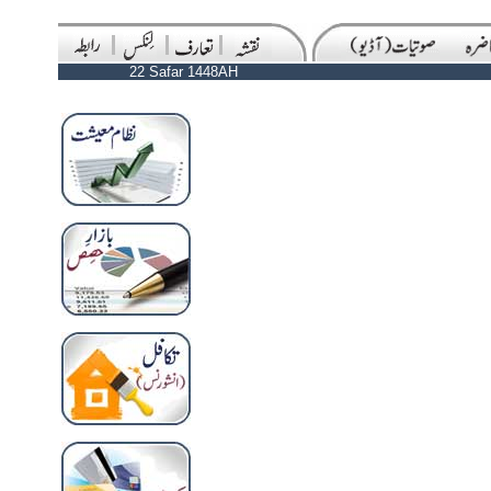
22 Safar 1448AH