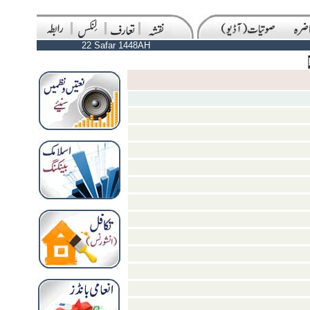
22 Safar 1448AH