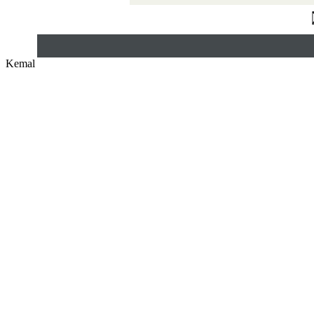
Kemal