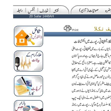
20 Safar 1448AH