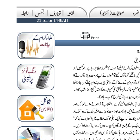
21 Safar 1448AH