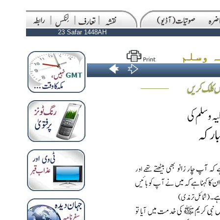
23 Safar 1448AH