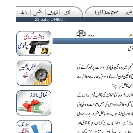
21 Safar 1448AH