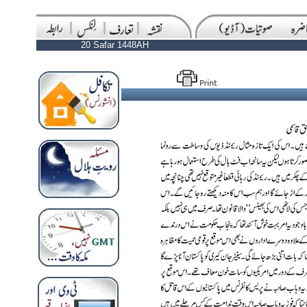
20 Safar 1448AH