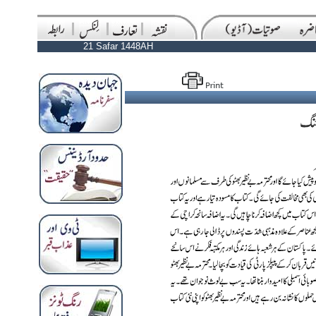
21 Safar 1448AH