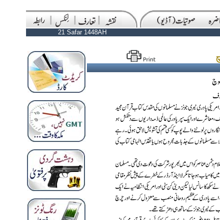
21 Safar 1448AH