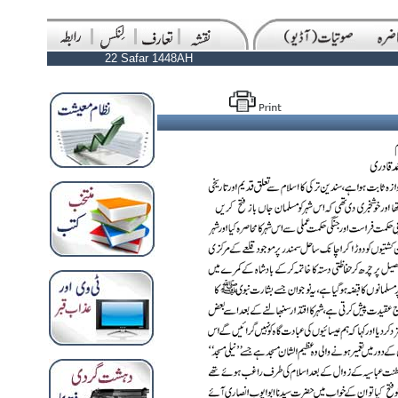
22 Safar 1448AH