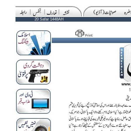
20 Safar 1448AH