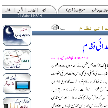
24 Safar 1448AH