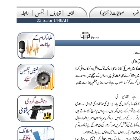
23 Safar 1448AH