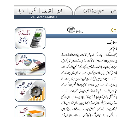
24 Safar 1448AH