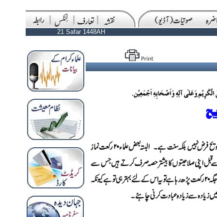
21 Safar 1448AH