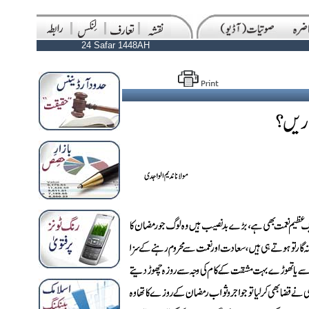
24 Safar 1448AH