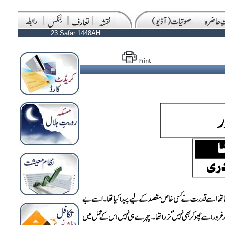
23 Safar 1448AH