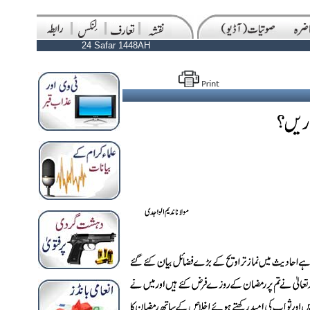
24 Safar 1448AH