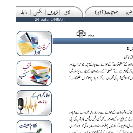
24 Safar 1448AH