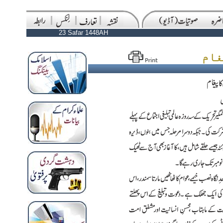
23 Safar 1448AH