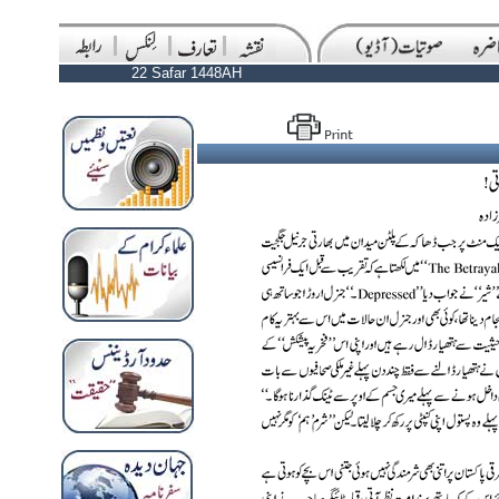
22 Safar 1448AH