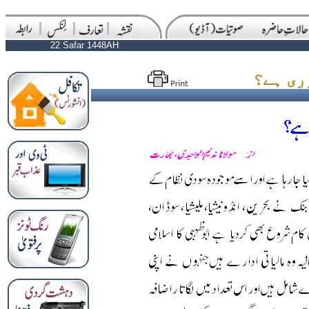
22 Safar 1448AH